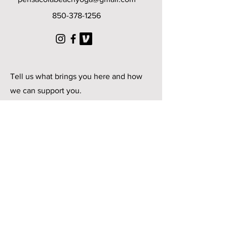
850-378-1256
© 2025 by Pensacola Beach
Yoga
Tell us what brings you here and how
we can support you.
First Name
Last Name
Email