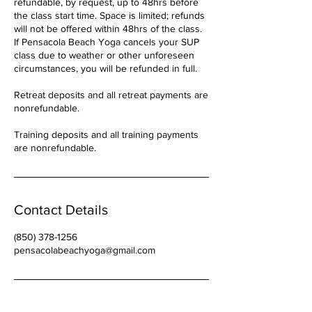
refundable, by request, up to 48hrs before
the class start time. Space is limited; refunds
will not be offered within 48hrs of the class.
If Pensacola Beach Yoga cancels your SUP
class due to weather or other unforeseen
circumstances, you will be refunded in full.
Retreat deposits and all retreat payments are
nonrefundable.
Training deposits and all training payments
are nonrefundable.
Contact Details
(850) 378-1256
pensacolabeachyoga@gmail.com