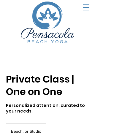
Private Class |
One on One
Personalized attention, curated to
your needs.
Beach, or Studio