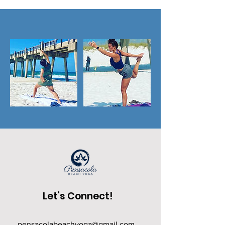
Let's Connect!
pensacolabeachyoga@gmail.com