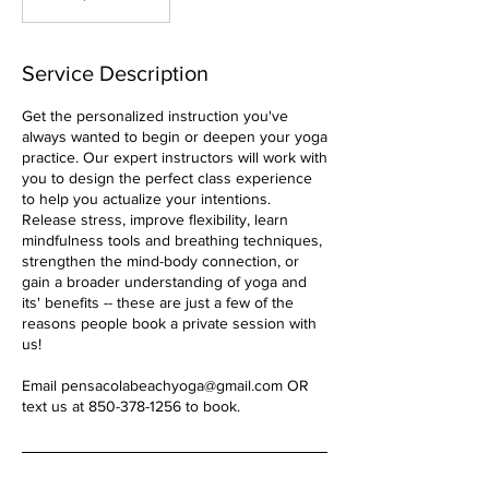
Service Description
Get the personalized instruction you've
always wanted to begin or deepen your yoga
practice. Our expert instructors will work with
you to design the perfect class experience
to help you actualize your intentions.
Release stress, improve flexibility, learn
mindfulness tools and breathing techniques,
strengthen the mind-body connection, or
gain a broader understanding of yoga and
its' benefits -- these are just a few of the
reasons people book a private session with
us!
Email pensacolabeachyoga@gmail.com OR
text us at 850-378-1256 to book.