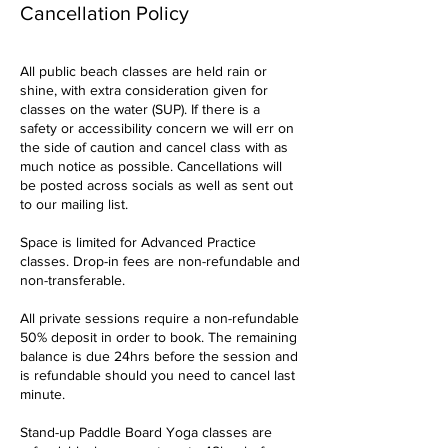
Cancellation Policy
All public beach classes are held rain or
shine, with extra consideration given for
classes on the water (SUP). If there is a
safety or accessibility concern we will err on
the side of caution and cancel class with as
much notice as possible. Cancellations will
be posted across socials as well as sent out
to our mailing list.
Space is limited for Advanced Practice
classes. Drop-in fees are non-refundable and
non-transferable.
All private sessions require a non-refundable
50% deposit in order to book. The remaining
balance is due 24hrs before the session and
is refundable should you need to cancel last
minute.
Stand-up Paddle Board Yoga classes are