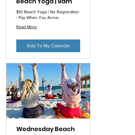
Beach Yoga | 9am
$10 Beach Yoga | No Registration
- Pay When You Arrive.
Read More
Add To My Calendar
Wednesday Beach