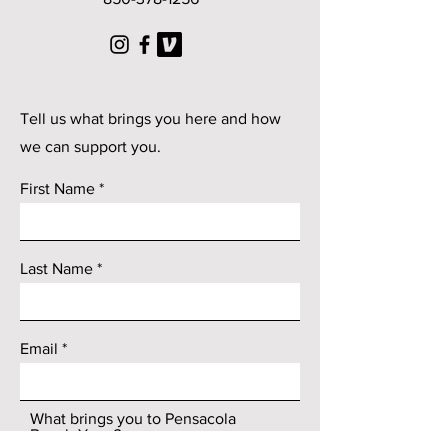
© 2025 by Pensacola Beach
Yoga
Tell us what brings you here and how
we can support you.
First Name
Last Name
Email
What brings you to Pensacola
Beach Yoga?