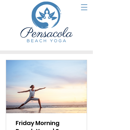
Friday Morning