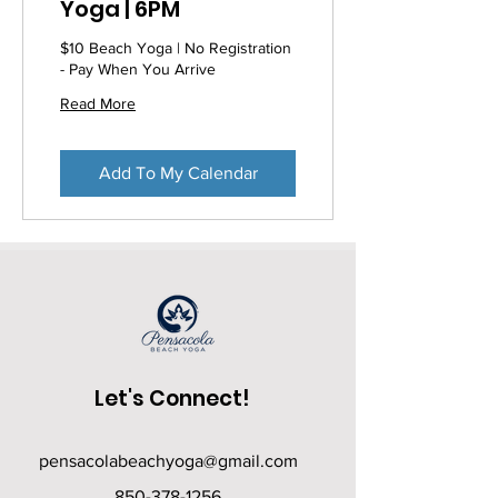
Yoga | 6PM
$10 Beach Yoga | No Registration
- Pay When You Arrive
Read More
Add To My Calendar
Let's Connect!
pensacolabeachyoga@gmail.com
850-378-1256