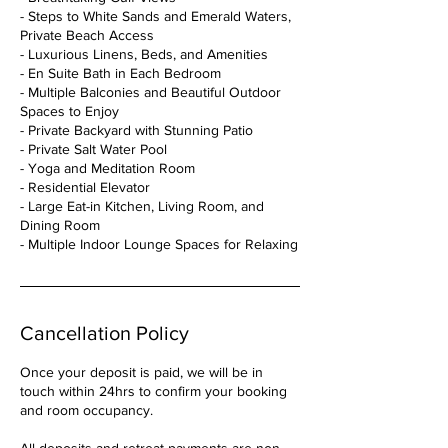
- Steps to White Sands and Emerald Waters,
Private Beach Access
- Luxurious Linens, Beds, and Amenities
- En Suite Bath in Each Bedroom
- Multiple Balconies and Beautiful Outdoor
Spaces to Enjoy
- Private Backyard with Stunning Patio
- Private Salt Water Pool
- Yoga and Meditation Room
- Residential Elevator
- Large Eat-in Kitchen, Living Room, and
Dining Room
Cancellation Policy
Once your deposit is paid, we will be in
touch within 24hrs to confirm your booking
and room occupancy.