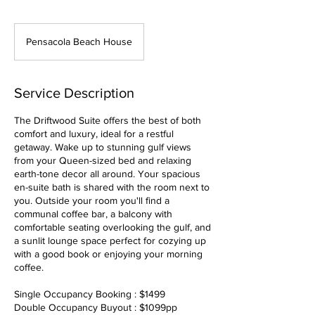
Pensacola Beach House
Service Description
The Driftwood Suite offers the best of both
comfort and luxury, ideal for a restful
getaway. Wake up to stunning gulf views
from your Queen-sized bed and relaxing
earth-tone decor all around. Your spacious
en-suite bath is shared with the room next to
you. Outside your room you'll find a
communal coffee bar, a balcony with
comfortable seating overlooking the gulf, and
a sunlit lounge space perfect for cozying up
with a good book or enjoying your morning
coffee.
Single Occupancy Booking : $1499
Double Occupancy Buyout : $1099pp