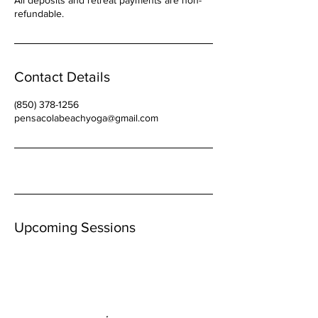
All deposits and retreat payments are non-
refundable.
Contact Details
(850) 378-1256
pensacolabeachyoga@gmail.com
Upcoming Sessions