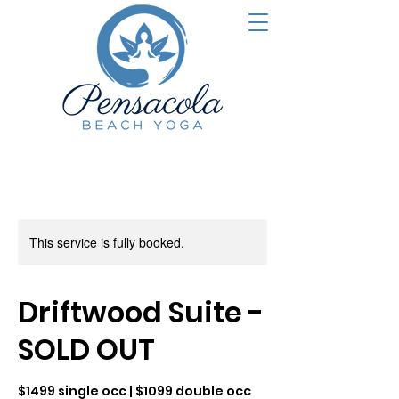
This service is fully booked.
Driftwood Suite -
SOLD OUT
$1499 single occ | $1099 double occ