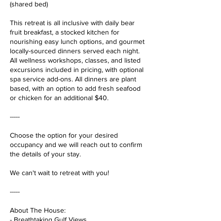
(shared bed)
This retreat is all inclusive with daily bear
fruit breakfast, a stocked kitchen for
nourishing easy lunch options, and gourmet
locally-sourced dinners served each night.
All wellness workshops, classes, and listed
excursions included in pricing, with optional
spa service add-ons. All dinners are plant
based, with an option to add fresh seafood
or chicken for an additional $40.
-----
Choose the option for your desired
occupancy and we will reach out to confirm
the details of your stay.
We can't wait to retreat with you!
-----
About The House:
- Breathtaking Gulf Views