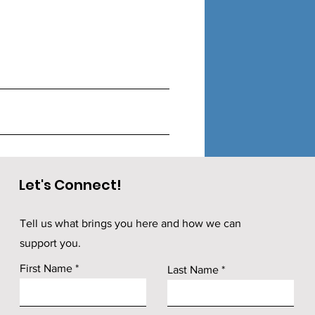
Let's Connect!
Tell us what brings you here and how we can
support you.
First Name
Last Name