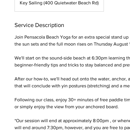
Key Sailing (400 Quietwater Beach Rd)
Service Description
Join Pensacola Beach Yoga for an extra special stand up
the sun sets and the full moon rises on Thursday August 
We'll start on the sound-side beach at 6:30pm learning t
beginner-friendly tips and tricks to stay balanced and pr
After our how-to, we'll head out onto the water, anchor,
that will conclude with yin postures (stretching) and a m
Following our class, enjoy 30+ minutes of free paddle ti
or simply enjoy the view from your anchored board.
*Our session will end at approximately 8:00pm , or whene
will end around 7:30pm, however, and you are free to pad