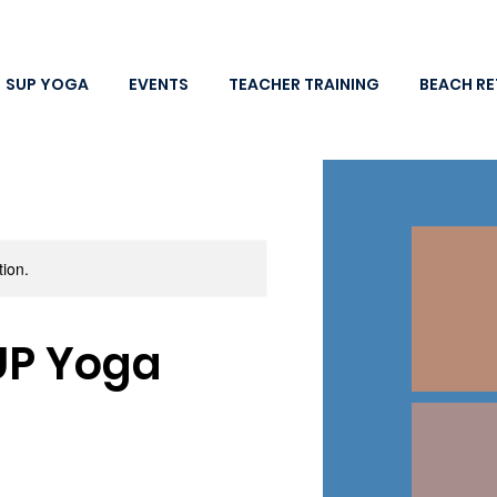
SUP YOGA
EVENTS
TEACHER TRAINING
BEACH RE
tion.
UP Yoga