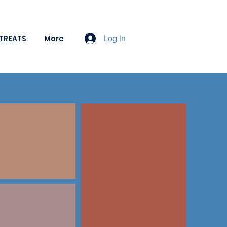
TREATS
More
Log In