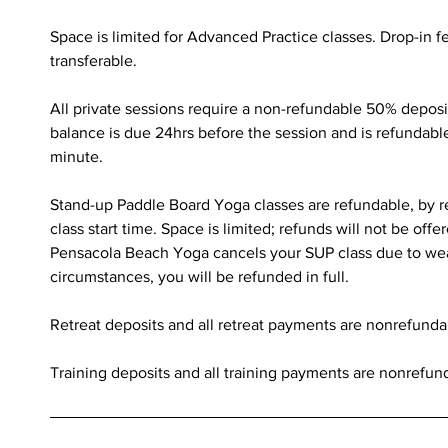
Space is limited for Advanced Practice classes. Drop-in 
transferable.
All private sessions require a non-refundable 50% deposi
balance is due 24hrs before the session and is refundabl
minute.
Stand-up Paddle Board Yoga classes are refundable, by r
class start time. Space is limited; refunds will not be offer
Pensacola Beach Yoga cancels your SUP class due to we
circumstances, you will be refunded in full.
Retreat deposits and all retreat payments are nonrefunda
Training deposits and all training payments are nonrefun