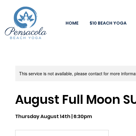
HOME
$10 BEACH YOGA
This service is not available, please contact for more informa
August Full Moon S