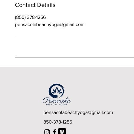
Contact Details
(850) 378-1256
pensacolabeachyoga@gmail.com
Upcoming Sessions
pensacolabeachyoga@gmail.com
850-378-1256