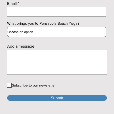
Email
What brings you to Pensacola Beach Yoga?
Add a message
Subscribe to our newsletter
Submit