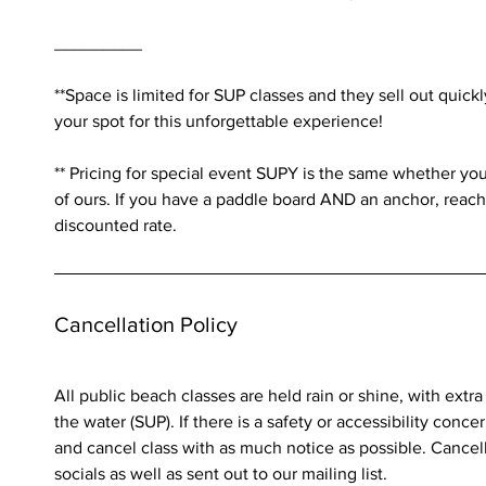
_________
**Space is limited for SUP classes and they sell out quick
your spot for this unforgettable experience!
** Pricing for special event SUPY is the same whether yo
of ours. If you have a paddle board AND an anchor, reach o
Cancellation Policy
All public beach classes are held rain or shine, with extr
the water (SUP). If there is a safety or accessibility conce
and cancel class with as much notice as possible. Cancell
socials as well as sent out to our mailing list.