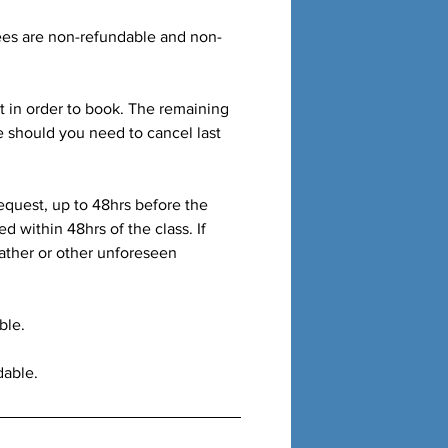
fees are non-refundable and non-
t in order to book. The remaining
e should you need to cancel last
equest, up to 48hrs before the
ed within 48hrs of the class. If
ather or other unforeseen
ble.
dable.