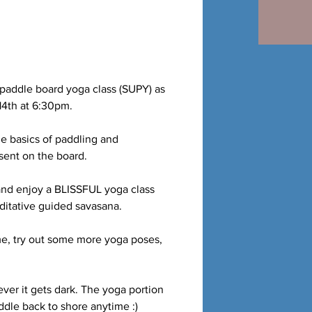
 paddle board yoga class (SUPY) as
14th at 6:30pm.
he basics of paddling and
esent on the board.
 and enjoy a BLISSFUL yoga class
editative guided savasana.
me, try out some more yoga poses,
ver it gets dark. The yoga portion
dle back to shore anytime :)