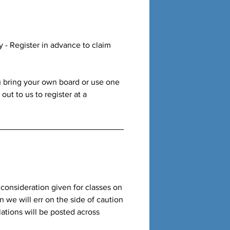
ly - Register in advance to claim
u bring your own board or use one
ut to us to register at a
a consideration given for classes on
rn we will err on the side of caution
ations will be posted across