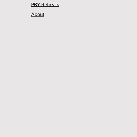
PBY Retreats
About