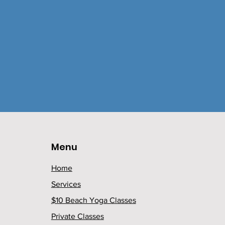
Menu
Home
Services
$10 Beach Yoga Classes
Private Classes