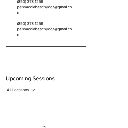
(850) 378-1256
pensacolabeachyoga@gmail.co
m
(850) 378-1256
pensacolabeachyoga@gmail.co
m
Upcoming Sessions
All Locations