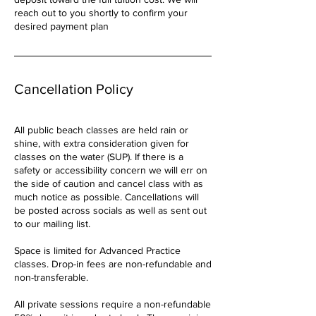
reach out to you shortly to confirm your
desired payment plan
Cancellation Policy
All public beach classes are held rain or
shine, with extra consideration given for
classes on the water (SUP). If there is a
safety or accessibility concern we will err on
the side of caution and cancel class with as
much notice as possible. Cancellations will
be posted across socials as well as sent out
to our mailing list.
Space is limited for Advanced Practice
classes. Drop-in fees are non-refundable and
non-transferable.
All private sessions require a non-refundable