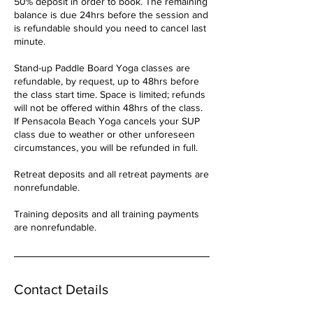
50% deposit in order to book. The remaining
balance is due 24hrs before the session and
is refundable should you need to cancel last
minute.
Stand-up Paddle Board Yoga classes are
refundable, by request, up to 48hrs before
the class start time. Space is limited; refunds
will not be offered within 48hrs of the class.
If Pensacola Beach Yoga cancels your SUP
class due to weather or other unforeseen
circumstances, you will be refunded in full.
Retreat deposits and all retreat payments are
nonrefundable.
Training deposits and all training payments
are nonrefundable.
Contact Details