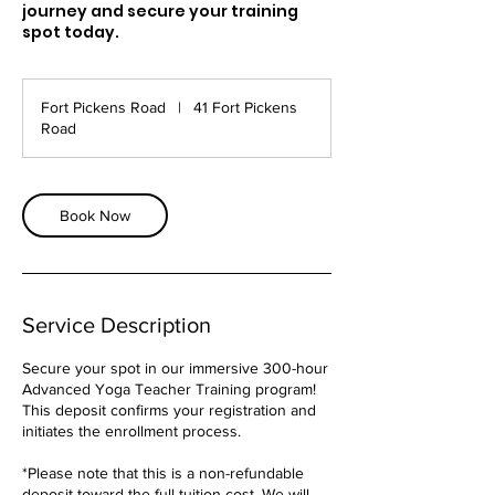
journey and secure your training
spot today.
Fort Pickens Road
|
41 Fort Pickens
Road
Book Now
Service Description
Secure your spot in our immersive 300-hour
Advanced Yoga Teacher Training program!
This deposit confirms your registration and
initiates the enrollment process.
*Please note that this is a non-refundable
deposit toward the full tuition cost. We will