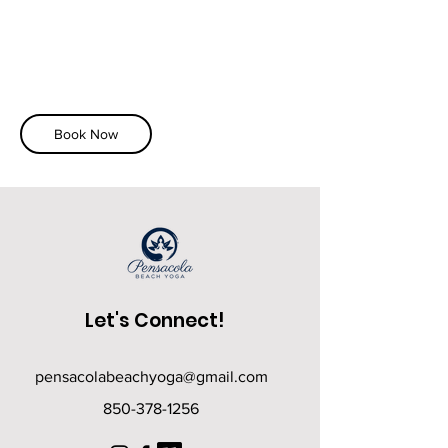
Book Now
Let's Connect!
pensacolabeachyoga@gmail.com
850-378-1256