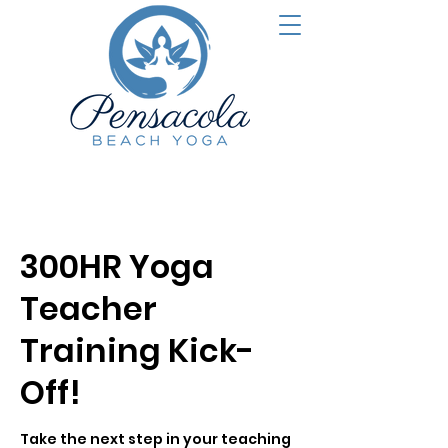
300HR Yoga
Teacher
Training Kick-
Off!
Take the next step in your teaching