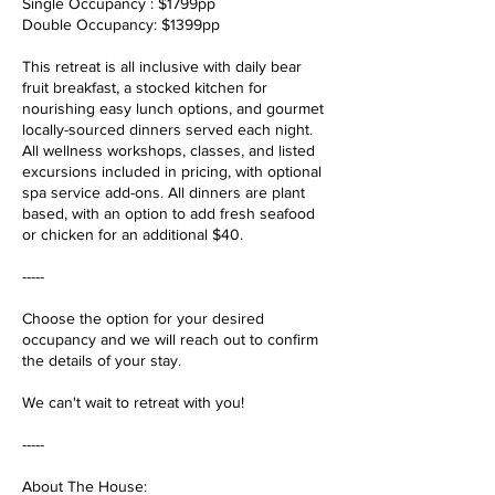
Single Occupancy : $1799pp
Double Occupancy: $1399pp
This retreat is all inclusive with daily bear
fruit breakfast, a stocked kitchen for
nourishing easy lunch options, and gourmet
locally-sourced dinners served each night.
All wellness workshops, classes, and listed
excursions included in pricing, with optional
spa service add-ons. All dinners are plant
based, with an option to add fresh seafood
or chicken for an additional $40.
-----
Choose the option for your desired
occupancy and we will reach out to confirm
the details of your stay.
We can't wait to retreat with you!
-----
About The House: