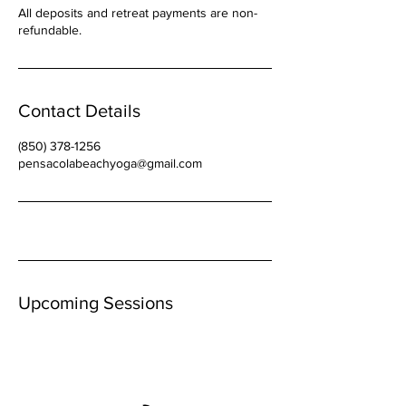
All deposits and retreat payments are non-
refundable.
Contact Details
(850) 378-1256
pensacolabeachyoga@gmail.com
Upcoming Sessions