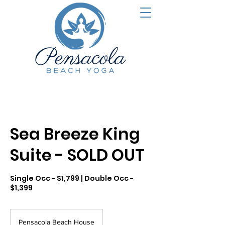
Sea Breeze King
Suite - SOLD OUT
Single Occ - $1,799 | Double Occ -
$1,399
Pensacola Beach House