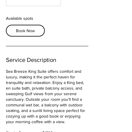
Available spots
Book Now
Service Description
Sea Breeze King Suite offers comfort and
luxury, making it the perfect haven for
tranquility and relaxation. Enjoy a King bed,
en suite bath, private balcony access, and
sweeping Gulf views from your serene
sanctuary. Outside your room you'll find a
communal wet bar, a balcony with outdoor
seating, and a sunlit living space perfect for
cozying up with a good book or enjoying
your morning coffee with a view.