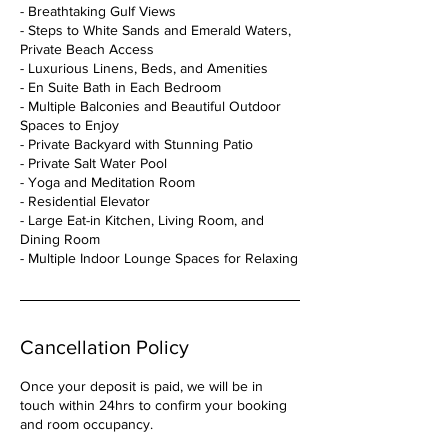
- Breathtaking Gulf Views
- Steps to White Sands and Emerald Waters,
Private Beach Access
- Luxurious Linens, Beds, and Amenities
- En Suite Bath in Each Bedroom
- Multiple Balconies and Beautiful Outdoor
Spaces to Enjoy
- Private Backyard with Stunning Patio
- Private Salt Water Pool
- Yoga and Meditation Room
- Residential Elevator
- Large Eat-in Kitchen, Living Room, and
Dining Room
Cancellation Policy
Once your deposit is paid, we will be in
touch within 24hrs to confirm your booking
and room occupancy.