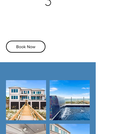
Book Now